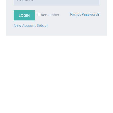
Forgot Password?
Remember
New Account Setup!