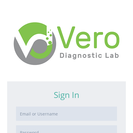
Sign In